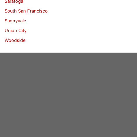
Saratoga
South San Francisco
Sunnyvale
Union City
Woodside