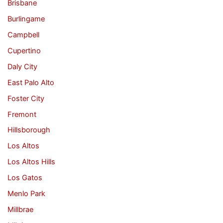
Brisbane
Burlingame
Campbell
Cupertino
Daly City
East Palo Alto
Foster City
Fremont
Hillsborough
Los Altos
Los Altos Hills
Los Gatos
Menlo Park
Millbrae