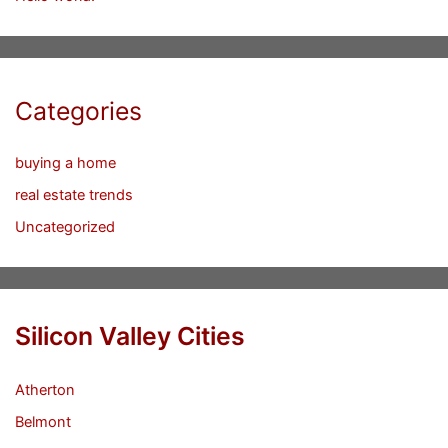
Categories
buying a home
real estate trends
Uncategorized
Silicon Valley Cities
Atherton
Belmont