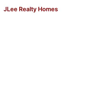
JLee Realty Homes