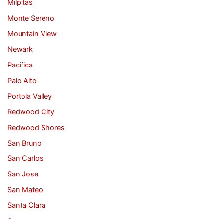
Milpitas
Monte Sereno
Mountain View
Newark
Pacifica
Palo Alto
Portola Valley
Redwood City
Redwood Shores
San Bruno
San Carlos
San Jose
San Mateo
Santa Clara