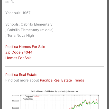
sq.ft.
Year built: 1967
Schools: Cabrillo Elementary
, Cabrillo Elementary (middle)
, Terra Nova High
Pacifica Homes For Sale
Zip Code 94044
Homes For Sale
Pacifica Real Estate
Find out more about
Pacifica Real Estate Trends