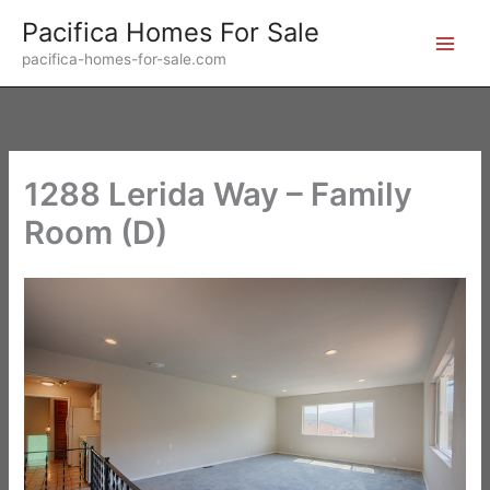
Skip
Pacifica Homes For Sale
to
pacifica-homes-for-sale.com
content
1288 Lerida Way – Family
Room (D)