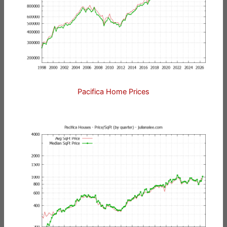
Pacifica Home Prices