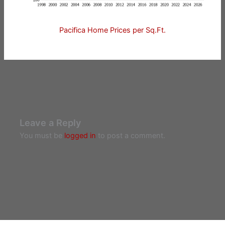
Pacifica Home Prices per Sq.Ft.
Leave a Reply
You must be
logged in
to post a comment.