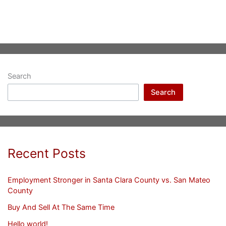
Search
Search
Recent Posts
Employment Stronger in Santa Clara County vs. San Mateo
County
Buy And Sell At The Same Time
Hello world!