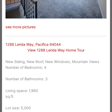
see more pictures
1288 Lerida Way, Pacifica 94044
View 1288 Lerida Way Home Tour
New Siding, New Roof, New Windows, Mountain Views
Number of Bedrooms: 4
Number of Bathrooms: 3
Living space: 1,960
sq.ft.
Lot size: 5,000